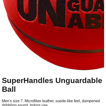
SuperHandles Unguardable
Ball
Men's size 7. Microfiber leather, suede-like feel, dampened
dribbling sound. Indoor use.