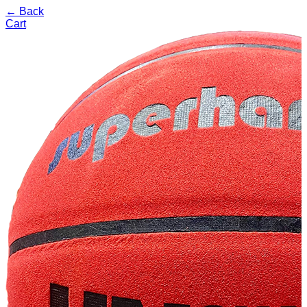
← Back
Cart