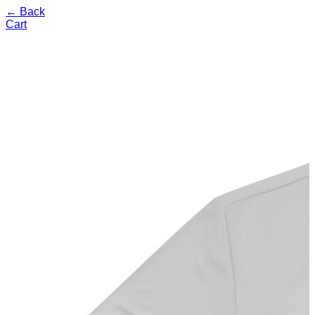
← Back
Cart