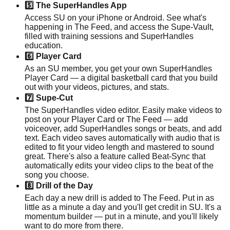
5️⃣ The SuperHandles App
Access SU on your iPhone or Android. See what's
happening in The Feed, and access the Supe-Vault,
filled with training sessions and SuperHandles
education.
6️⃣ Player Card
As an SU member, you get your own SuperHandles
Player Card — a digital basketball card that you build
out with your videos, pictures, and stats.
7️⃣ Supe-Cut
The SuperHandles video editor. Easily make videos to
post on your Player Card or The Feed — add
voiceover, add SuperHandles songs or beats, and add
text. Each video saves automatically with audio that is
edited to fit your video length and mastered to sound
great. There's also a feature called Beat-Sync that
automatically edits your video clips to the beat of the
song you choose.
8️⃣ Drill of the Day
Each day a new drill is added to The Feed. Put in as
little as a minute a day and you'll get credit in SU. It's a
momentum builder — put in a minute, and you'll likely
want to do more from there.