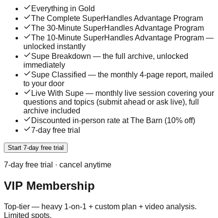
Everything in Gold
The Complete SuperHandles Advantage Program
The 30-Minute SuperHandles Advantage Program
The 10-Minute SuperHandles Advantage Program —
unlocked instantly
Supe Breakdown — the full archive, unlocked
immediately
Supe Classified — the monthly 4-page report, mailed
to your door
Live With Supe — monthly live session covering your
questions and topics (submit ahead or ask live), full
archive included
Discounted in-person rate at The Barn (10% off)
7-day free trial
Start 7-day free trial
7
-day free trial · cancel anytime
VIP Membership
Top-tier — heavy 1-on-1 + custom plan + video analysis.
Limited spots.