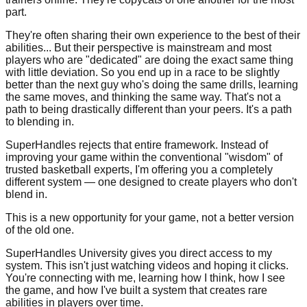
part.
They're often sharing their own experience to the best of their
abilities... But their perspective is mainstream and most
players who are "dedicated" are doing the exact same thing
with little deviation. So you end up in a race to be slightly
better than the next guy who's doing the same drills, learning
the same moves, and thinking the same way. That's not a
path to being drastically different than your peers. It's a path
to blending in.
SuperHandles rejects that entire framework. Instead of
improving your game within the conventional "wisdom" of
trusted basketball experts, I'm offering you a completely
different system — one designed to create players who don't
blend in.
This is a new opportunity for your game, not a better version
of the old one.
SuperHandles University gives you direct access to my
system. This isn't just watching videos and hoping it clicks.
You're connecting with me, learning how I think, how I see
the game, and how I've built a system that creates rare
abilities in players over time.