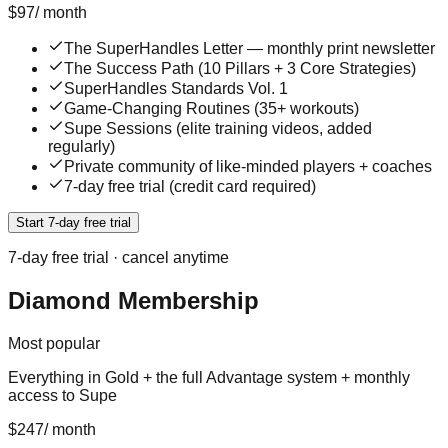
$
97
/
month
The SuperHandles Letter — monthly print newsletter
The Success Path (10 Pillars + 3 Core Strategies)
SuperHandles Standards Vol. 1
Game-Changing Routines (35+ workouts)
Supe Sessions (elite training videos, added
regularly)
Private community of like-minded players + coaches
7-day free trial (credit card required)
Start 7-day free trial
7
-day free trial · cancel anytime
Diamond Membership
Most popular
Everything in Gold + the full Advantage system + monthly
access to Supe
$
247
/
month