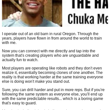
I operate out of an old barn in rural Oregon. Through the
years, players have flown in from around the world to train
with me.
Now you can connect with me directly and tap into the
system that's creating players who are unguardable and
actually fun to watch.
Most players are operating like robots and they don't even
realize it, essentially becoming clones of one another. The
reality is that working harder at the same training everyone
else is doing won't make you stand out.
Sure, you can drill harder and put in more reps. But if you're
following the same system as everyone else, you'll end up
with the same predictable results... which is a boring game
that's easy to guard.