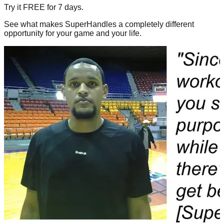
Try it FREE for 7 days.
See what makes SuperHandles a completely different
opportunity for your game and your life.