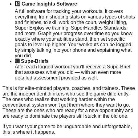
9️⃣ Game Insights Software
A full software for tracking your workouts. It covers
everything from shooting stats on various types of shots
and finishes, to skill work on the court, weight lifting,
Super Explosive training, SuperHandles Standards,
and more. Graph your progress over time so you know
exactly where your abilities stand, then set specific
goals to level up higher. Your workouts can be logged
by simply talking into your phone and explaining what
you did.
🔟 Supe-Briefs
After each logged workout you'll receive a Supe-Brief
that assesses what you did — with an even more
detailed assessment provided as well.
This is for elite-minded players, coaches, and trainers. These
are the independent thinkers who see the game differently.
The ones who realize that working harder within the
conventional system won't get them where they want to go.
These are the ones who are ready for a new opportunity and
are ready to dominate the players still stuck in the old one.
If you want your game to be unguardable and unforgettable,
this is where it happens.