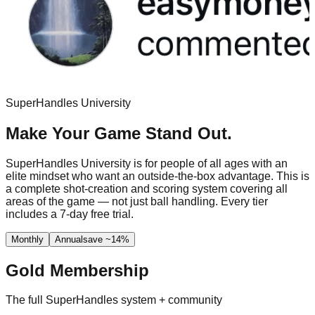
SuperHandles University
Make Your Game Stand Out.
SuperHandles University is for people of all ages with an
elite mindset who want an outside-the-box advantage. This is
a complete shot-creation and scoring system covering all
areas of the game — not just ball handling. Every tier
includes a 7-day free trial.
Monthly
Annual
save ~14%
Gold Membership
The full SuperHandles system + community