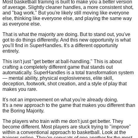
Most basketball training is built to make you a better version
of average. Slightly cleaner handles, a more consistent shot,
and "bag work." But you're likely still moving like everyone
else, thinking like everyone else, and playing the same way
as everyone else.
That is what the majority are doing. But to stand out, you've
got to do things differently. And this new opportunity is what
you'll find in SuperHandles. It's a different opportunity
entirely.
This isn't just "get better at ball-handling." This is about
crafting a completely different game that stands out
automatically. SuperHandles is a total transformation system
— mental ability, physical explosiveness, elite skill,
deception, footwork, shot creation, and a style of play that
makes you rare.
It's not an improvement on what you're already doing.
It's a new approach to the game that makes you different than
the Boring Majority.
The players who train with me don't just get better. They
become different. Most players are stuck trying to "improve"
within a conventional approach to basketball. Look at the
trainers online. They're copycats of one another for the most