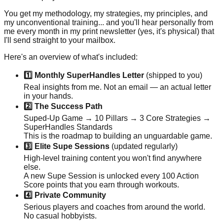
You get my methodology, my strategies, my principles, and
my unconventional training... and you'll hear personally from
me every month in my print newsletter (yes, it's physical) that
I'll send straight to your mailbox.
Here's an overview of what's included:
1️⃣ Monthly SuperHandles Letter
(shipped to you)
Real insights from me. Not an email — an actual letter
in your hands.
2️⃣ The Success Path
Suped-Up Game → 10 Pillars → 3 Core Strategies →
SuperHandles Standards
This is the roadmap to building an unguardable game.
3️⃣ Elite Supe Sessions
(updated regularly)
High-level training content you won't find anywhere
else.
A new Supe Session is unlocked every 100 Action
Score points that you earn through workouts.
4️⃣ Private Community
Serious players and coaches from around the world.
No casual hobbyists.