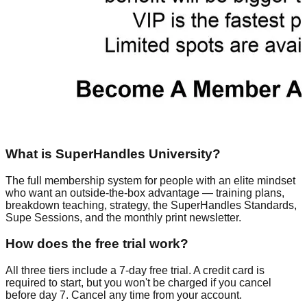
What is SuperHandles University?
The full membership system for people with an elite mindset
who want an outside-the-box advantage — training plans,
breakdown teaching, strategy, the SuperHandles Standards,
Supe Sessions, and the monthly print newsletter.
How does the free trial work?
All three tiers include a 7-day free trial. A credit card is
required to start, but you won't be charged if you cancel
before day 7. Cancel any time from your account.