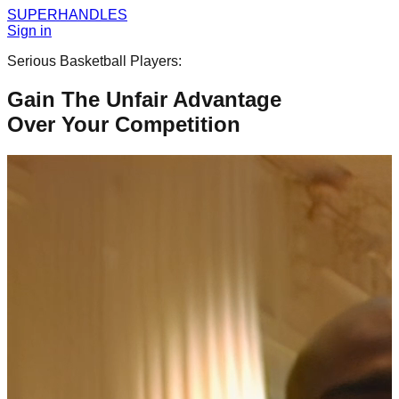
SUPER
HANDLES
Sign in
Serious Basketball Players:
Gain The Unfair Advantage
Over Your Competition