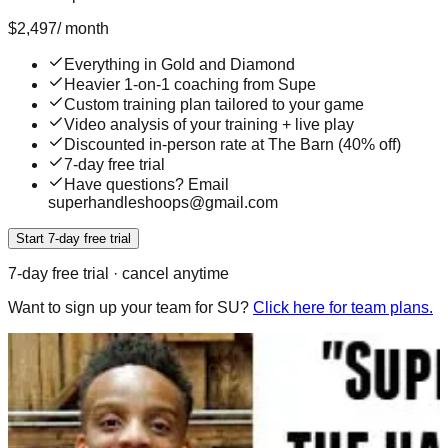
$
2,497
/
month
Everything in Gold and Diamond
Heavier 1-on-1 coaching from Supe
Custom training plan tailored to your game
Video analysis of your training + live play
Discounted in-person rate at The Barn (40% off)
7-day free trial
Have questions? Email
superhandleshoops@gmail.com
Start 7-day free trial
7
-day free trial · cancel anytime
Want to sign up your team for SU?
Click here for team plans.